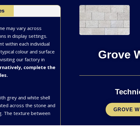
es
one may vary across
ns in display settings.
nt within each individual
Grove W
typical colour and surface
siting our factory in
rnatively, complete the
les.
Techni
ith grey and white shell
buted across the stone and
GROVE W
ng. The texture between