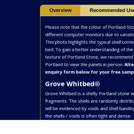
Overview
Recommended Us
Please note that the colour of Portland St
different computer monitors due to variatio
This photo highlights the typical shell conte
bed. To gain a better understanding of the 
texture of Portland Stone, we recommend vi
Portland to view the panels in person.
Alte
enquiry form below for your free samp
Grove Whitbed®
Grove Whitbed is a shelly Portland stone w
fragments. The shells are randomly distri
will be evidenced by voids and shell bandi
the shells / voids is often tight and dense.
Applications