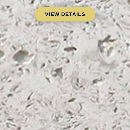
VIEW DETAILS