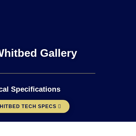
hitbed Gallery
cal Specifications
HITBED TECH SPECS