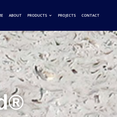
ME
ABOUT
PRODUCTS
PROJECTS
CONTACT
ed®