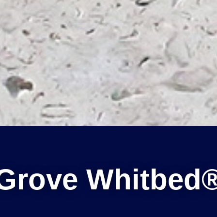
Grove Whitbed