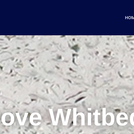
HO
ove Whitb