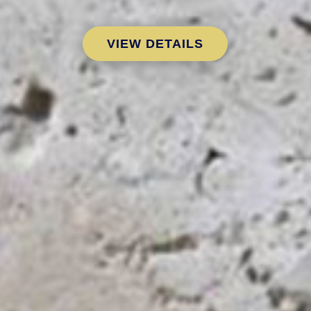
VIEW DETAILS