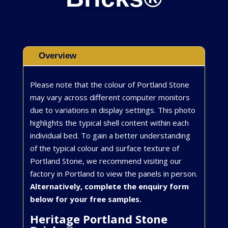
Overview
Please note that the colour of Portland Stone
may vary across different computer monitors
due to variations in display settings. This photo
highlights the typical shell content within each
individual bed. To gain a better understanding
of the typical colour and surface texture of
Portland Stone, we recommend visiting our
factory in Portland to view the panels in person.
Alternatively, complete the enquiry form
below for your free samples.
Heritage Portland Stone