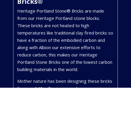
Bricks®
Heritage Portland Stone® Bricks are made
from our Heritage Portland stone blocks.
These bricks are not heated to high
temperatures like traditional clay fired bricks so
have a fraction of the embodied carbon and
along with Albion our extensive efforts to
reduce carbon, this makes our Heritage
Portland Stone Bricks one of the lowest carbon
building materials in the world.
Mother nature has been designing these bricks
for over 140 million years and every one is
unique, telling the story of the life at the
bottom of a rich, tropical Jurassic Sea. Portland
Stone is normally supplied as a luxury cladding
for the most exclusive properties in London’s
Mayfair and the City, but we are now offering