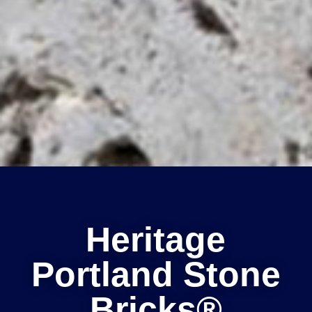
Heritage
Portland Stone
Bricks®