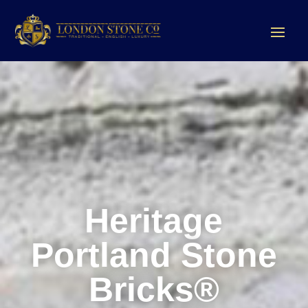
Heritage
Portland Stone
Bricks®