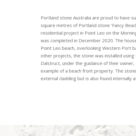
Portland stone Australia are proud to have s
square metres of Portland stone ‘Fancy Beach
residential project in Point Leo on the Morni
was completed in December 2020. The house 
Point Leo beach, overlooking Western Port b
other projects, the stone was installed using
Dalstruct, under the guidance of their owner, 
example of a beach front property. The ston
external cladding but is also found internally a