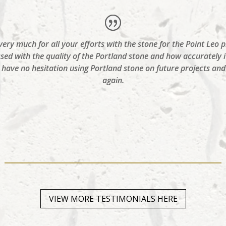
ry much for all your efforts with the stone for the Point Leo p
ssed with the quality of the Portland stone and how accurately i
ld have no hesitation using Portland stone on future projects a
again.
VIEW MORE TESTIMONIALS HERE