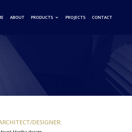
ME
ABOUT
PRODUCTS
PROJECTS
CONTACT
ARCHITECT/DESIGNER:
Mount Martha design