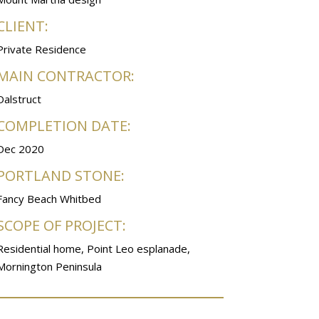
CLIENT:
Private Residence
MAIN CONTRACTOR:
Dalstruct
COMPLETION DATE:
Dec 2020
PORTLAND STONE:
Fancy Beach Whitbed
SCOPE OF PROJECT:
Residential home, Point Leo esplanade,
Mornington Peninsula