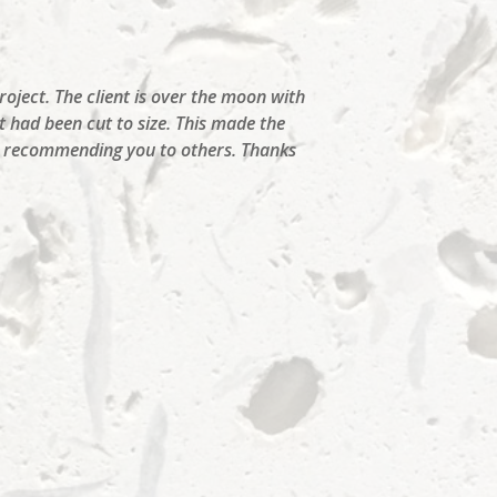
roject. The client is over the moon with
t had been cut to size. This made the
nd recommending you to others. Thanks