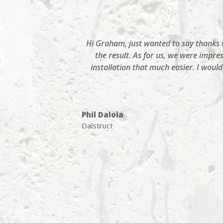
Hi Graham, just wanted to say thanks ve
the result. As for us, we were impre
installation that much easier. I wou
Phil Daloia
Dalstruct