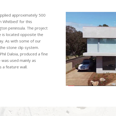
upplied approximately 500
 Whitbed’ for this
ngton peninsula. The project
is located opposite the
ay. As with some of our
 the stone clip system.
Phil Daloia, produced a fine
e was used mainly as
s a feature wall.