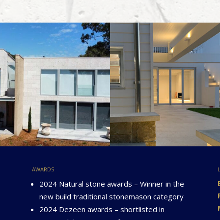
awards
2024 Natural stone awards – Winner in the
new build traditional stonemason category
2024 Dezeen awards – shortlisted in