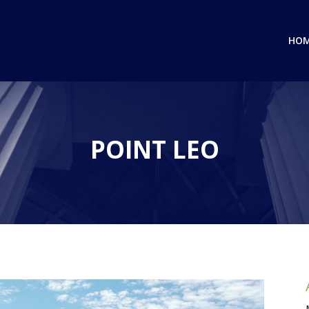
HO
POINT LEO