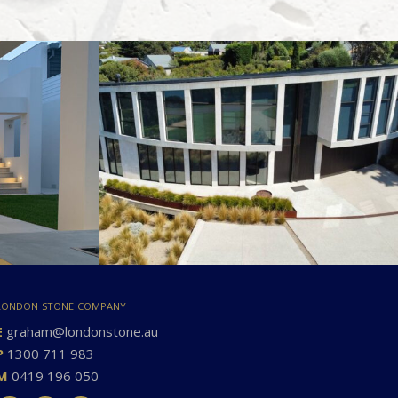
london stone company
E
graham@londonstone.au
P
1300 711 983
M
0419 196 050