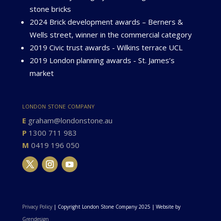
stone bricks
2024 Brick development awards – Berners &
Wells street, winner in the commercial category
2019 Civic trust awards - Wilkins terrace UCL
2019 London planning awards - St. James’s
market
london stone company
E
graham@londonstone.au
P
1300 711 983
M
0419 196 050
Privacy Policy
| Copyright London Stone Company 2025 | Website by
Grendesign