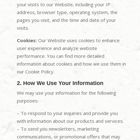
your visits to our Website, including your IP
address, browser type, operating system, the
pages you visit, and the time and date of your
visits.
Cookies:
Our Website uses cookies to enhance
user experience and analyze website
performance. You can find more detailed
information about cookies and how we use them in
our Cookie Policy.
2. How We Use Your Information
We may use your information for the following
purposes:
– To respond to your inquiries and provide you
with information about our products and services.
– To send you newsletters, marketing
communications, or promotional offers that may