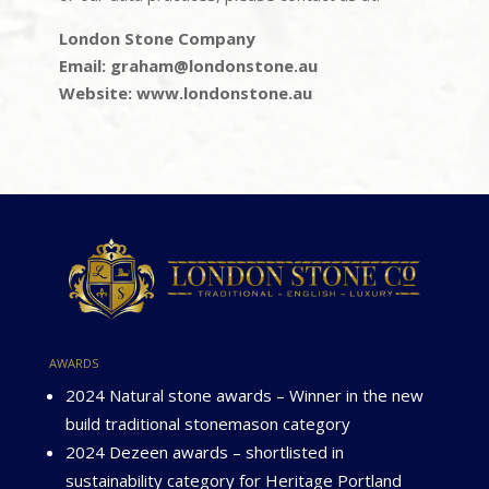
London Stone Company
Email: graham@londonstone.au
Website: www.londonstone.au
awards
2024 Natural stone awards – Winner in the new
build traditional stonemason category
2024 Dezeen awards – shortlisted in
sustainability category for Heritage Portland