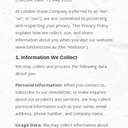
At London Stone Company (referred to as “we”,
“us”, or “our”), we are committed to protecting
and respecting your privacy. This Privacy Policy
explains how we collect, use, and share
information about you when you visit our website,
www.londonstone.au (the “Website”).
1. Information We Collect
We may collect and process the following data
about you:
Personal Information:
When you contact us,
subscribe to our newsletter, or make inquiries
about our products and services, we may collect
personal information such as your name, email
address, phone number, and company name.
Usage Data:
We may collect information about