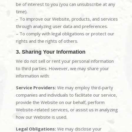
be of interest to you (you can unsubscribe at any
time).
– To improve our Website, products, and services
through analyzing user data and preferences.
– To comply with legal obligations or protect our
rights and the rights of others.
3. Sharing Your Information
We do not sell or rent your personal information
to third parties. However, we may share your
information with:
Service Providers:
We may employ third-party
companies and individuals to facilitate our service,
provide the Website on our behalf, perform
Website-related services, or assist us in analyzing
how our Website is used.
Legal Obligations:
We may disclose your