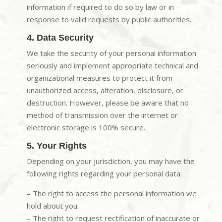
information if required to do so by law or in
response to valid requests by public authorities.
4. Data Security
We take the security of your personal information
seriously and implement appropriate technical and
organizational measures to protect it from
unauthorized access, alteration, disclosure, or
destruction. However, please be aware that no
method of transmission over the internet or
electronic storage is 100% secure.
5. Your Rights
Depending on your jurisdiction, you may have the
following rights regarding your personal data:
– The right to access the personal information we
hold about you.
– The right to request rectification of inaccurate or