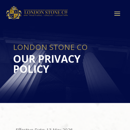
LONDON STONE CO
OUR PRIVACY
POLICY
Effective Date: 13 May 2026