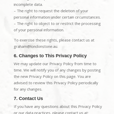
incomplete data.
– The right to request the deletion of your
personal information under certain circumstances.
– The right to object to or restrict the processing
of your personal information.
To exercise these rights, please contact us at
graham@londonstone.au.
6. Changes to This Privacy Policy
We may update our Privacy Policy from time to
time. We will notify you of any changes by posting
the new Privacy Policy on this page. You are
advised to review this Privacy Policy periodically
for any changes.
7. Contact Us
If you have any questions about this Privacy Policy
or our data practices, please contact us at: