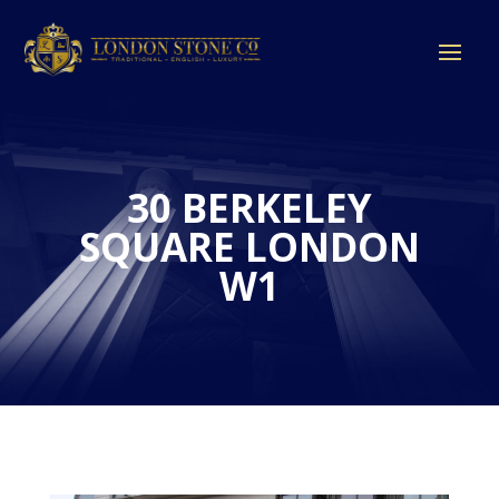
30 BERKELEY
SQUARE LONDON
W1