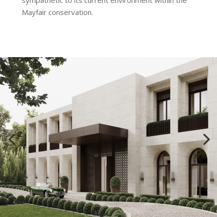
sympathetic to its current environment within the
Mayfair conservation.