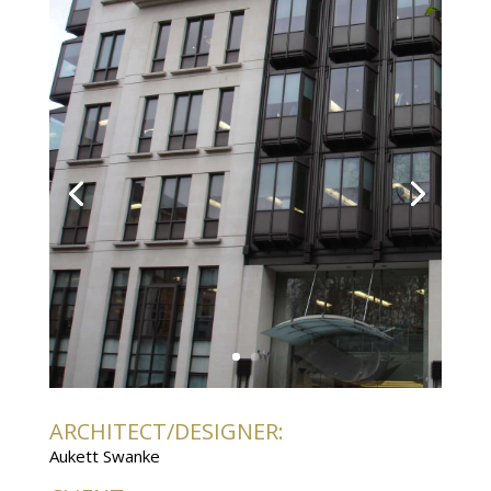
ARCHITECT/DESIGNER:
Aukett Swanke