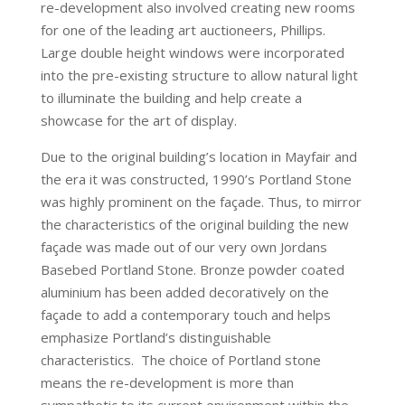
re-development also involved creating new rooms
for one of the leading art auctioneers, Phillips.
Large double height windows were incorporated
into the pre-existing structure to allow natural light
to illuminate the building and help create a
showcase for the art of display.
Due to the original building’s location in Mayfair and
the era it was constructed, 1990’s Portland Stone
was highly prominent on the façade. Thus, to mirror
the characteristics of the original building the new
façade was made out of our very own Jordans
Basebed Portland Stone. Bronze powder coated
aluminium has been added decoratively on the
façade to add a contemporary touch and helps
emphasize Portland’s distinguishable
characteristics. The choice of Portland stone
means the re-development is more than