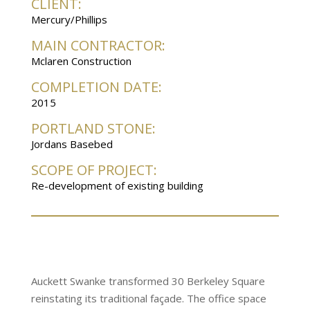
CLIENT:
Mercury/Phillips
MAIN CONTRACTOR:
Mclaren Construction
COMPLETION DATE:
2015
PORTLAND STONE:
Jordans Basebed
SCOPE OF PROJECT:
Re-development of existing building
Auckett Swanke transformed 30 Berkeley Square
reinstating its traditional façade. The office space