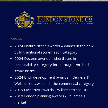
awards
2024 Natural stone awards – Winner in the new
build traditional stonemason category
2024 Dezeen awards – shortlisted in
sustainability category for Heritage Portland
stone bricks
2024 Brick development awards – Berners &
Wells street, winner in the commercial category
2019 Civic trust awards - Wilkins terrace UCL
2019 London planning awards - St. James’s
market