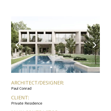
ARCHITECT/DESIGNER:
Paul Conrad
CLIENT:
Private Residence