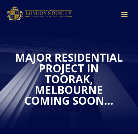
MAJOR RESIDENTIAL
PROJECT IN
TOORAK,
MELBOURNE
COMING SOON…