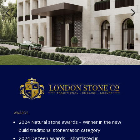
awards
2024 Natural stone awards – Winner in the new
build traditional stonemason category
2024 Dezeen awards – shortlisted in