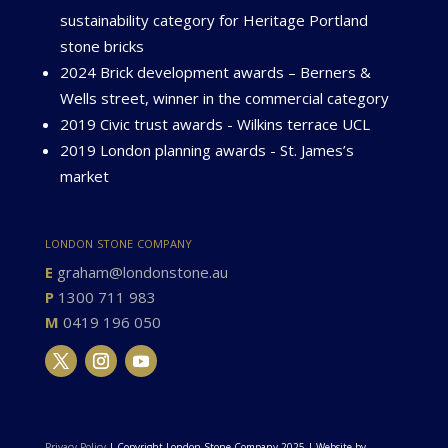
sustainability category for Heritage Portland
stone bricks
2024 Brick development awards – Berners &
Wells street, winner in the commercial category
2019 Civic trust awards - Wilkins terrace UCL
2019 London planning awards - St. James’s
market
london stone company
E
graham@londonstone.au
P
1300 711 983
M
0419 196 050
Privacy Policy
| Copyright London Stone Company 2025 | Website by