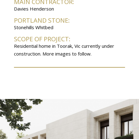
MAIN CONTRACTOR:
Davies Henderson
PORTLAND STONE:
Stonehills Whitbed
SCOPE OF PROJECT:
Residential home in Toorak, Vic currently under
construction. More images to follow.