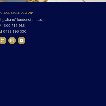
london stone company
E
graham@londonstone.au
P
1300 711 983
M
0419 196 050