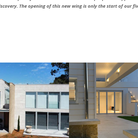
covery. The opening of this new wing is only the start of our f