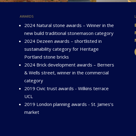
awards
2024 Natural stone awards – Winner in the
new build traditional stonemason category
2024 Dezeen awards – shortlisted in
sustainability category for Heritage
Portland stone bricks
2024 Brick development awards – Berners
& Wells street, winner in the commercial
category
2019 Civic trust awards - Wilkins terrace
UCL
2019 London planning awards - St. James’s
market