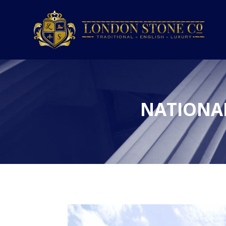
NATIONA