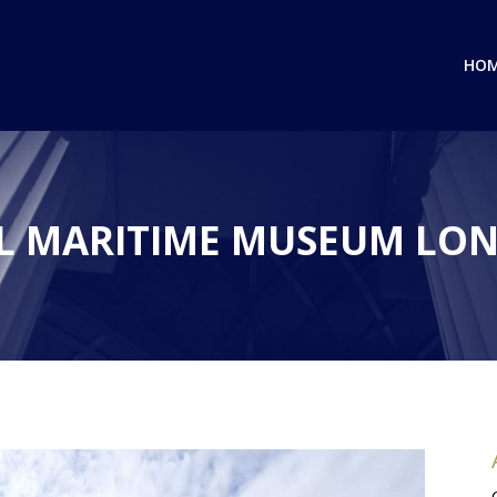
HO
L MARITIME MUSEUM LON