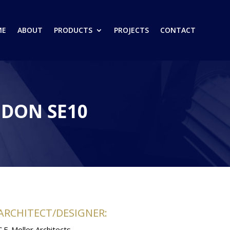
ME
ABOUT
PRODUCTS
PROJECTS
CONTACT
DON SE10
ARCHITECT/DESIGNER:
C.F. Moller Architects