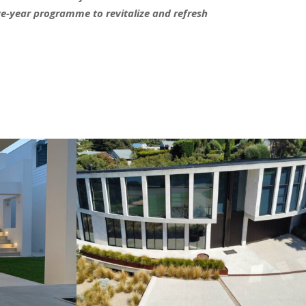
ive-year programme to revitalize and refresh