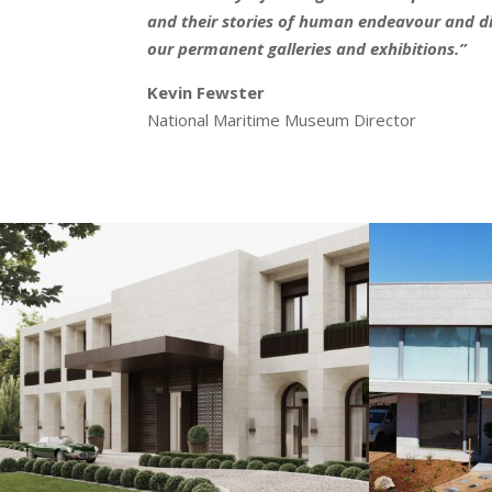
and their stories of human endeavour and dis
our permanent galleries and exhibitions.”
Kevin Fewster
National Maritime Museum Director