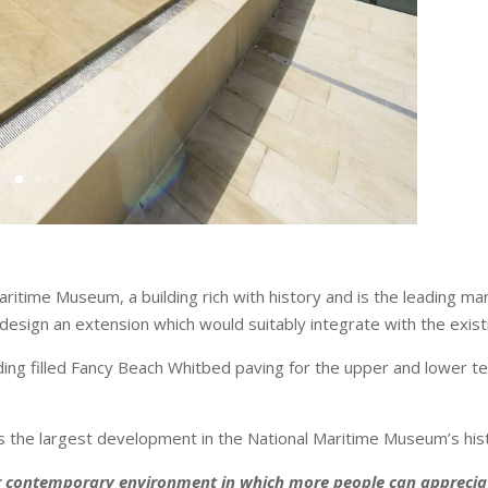
ritime Museum, a building rich with history and is the leading 
 design an extension which would suitably integrate with the exi
ding filled Fancy Beach Whitbed paving for the upper and lower 
the largest development in the National Maritime Museum’s his
 contemporary environment in which more people can appreciate