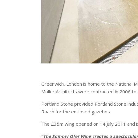
Greenwich, London is home to the National Ma
Moller Architects were contracted in 2006 to
Portland Stone provided Portland Stone inclu
Roach for the enclosed gazebos.
The £35m wing opened on 14 July 2011 and is 
“The Sammy Ofer Wing creates a spectacular