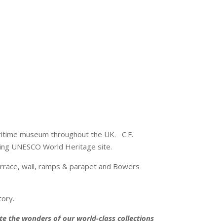
maritime museum throughout the UK. C.F.
sting UNESCO World Heritage site.
terrace, wall, ramps & parapet and Bowers
tory.
 the wonders of our world-class collections