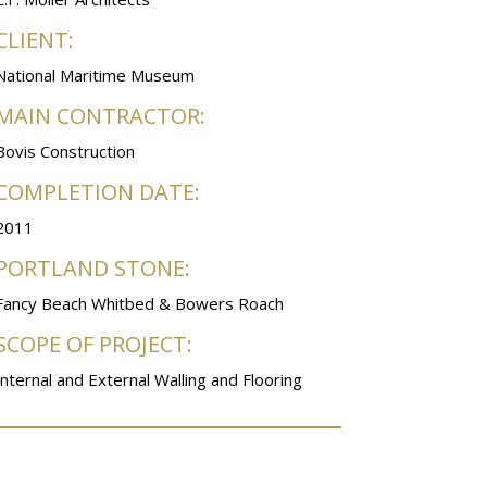
CLIENT:
National Maritime Museum
MAIN CONTRACTOR:
Bovis Construction
COMPLETION DATE:
2011
PORTLAND STONE:
Fancy Beach Whitbed & Bowers Roach
SCOPE OF PROJECT:
Internal and External Walling and Flooring